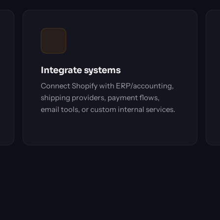
Integrate systems
Connect Shopify with ERP/accounting,
shipping providers, payment flows,
email tools, or custom internal services.