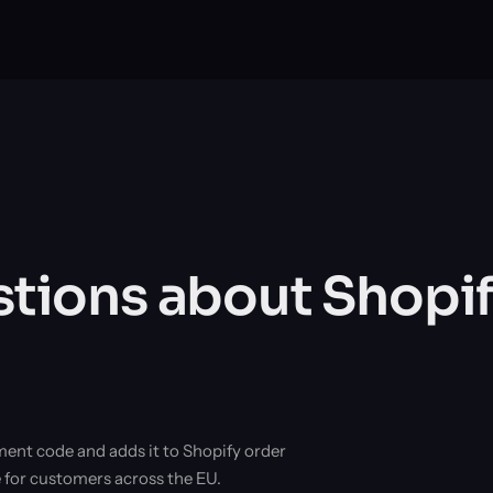
ions about Shopif
ment code and adds it to Shopify order
e for customers across the EU.