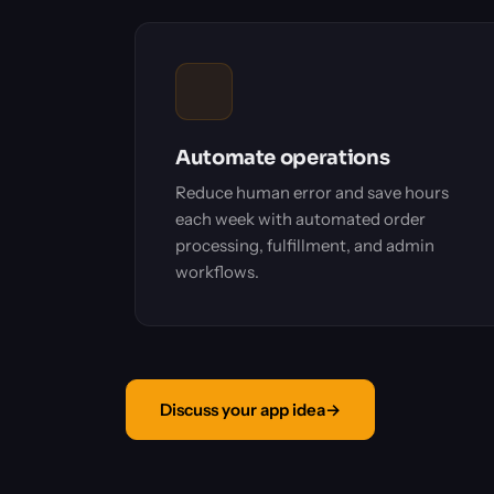
Automate operations
Reduce human error and save hours
each week with automated order
processing, fulfillment, and admin
workflows.
Discuss your app idea
→