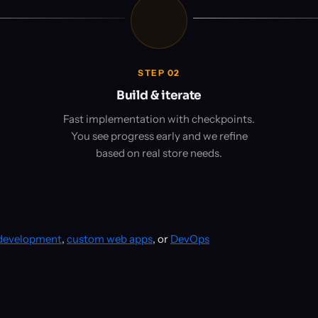
STEP 02
Build & iterate
Fast implementation with checkpoints.
You see progress early and we refine
based on real store needs.
 development
,
custom web apps
, or
DevOps