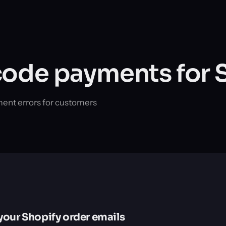
ode payments for 
ment errors for customers
your Shopify order emails