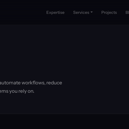
Expertise
Services
Projects
B
 automate workflows, reduce
ems you rely on.