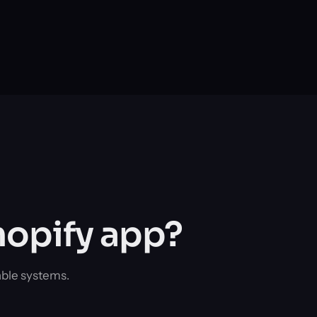
hopify app?
able systems.