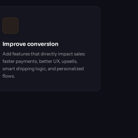
Improve conversion
Add features that directly impact sales:
faster payments, better UX, upsells,
smart shipping logic, and personalized
flows.