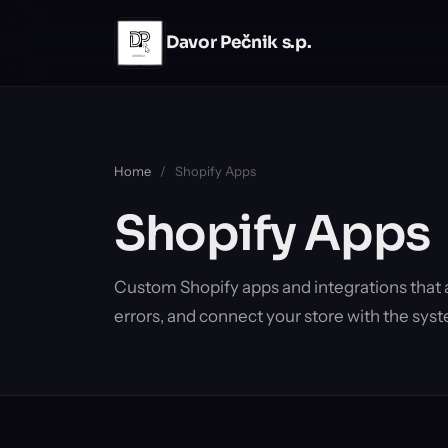
Skip to main content
Davor Pečnik s.p.
Home
/
Shopify Apps
Shopify Apps
Custom Shopify apps and integrations that
errors, and connect your store with the syst