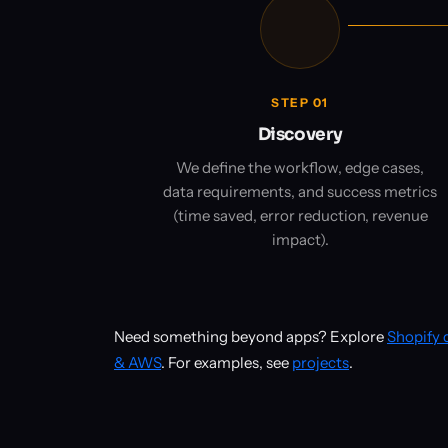
STEP 01
Discovery
We define the workflow, edge cases,
data requirements, and success metrics
(time saved, error reduction, revenue
impact).
Need something beyond apps? Explore
Shopify
& AWS
. For examples, see
projects
.