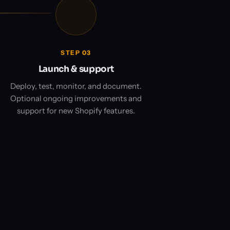
STEP 03
Launch & support
Deploy, test, monitor, and document.
Optional ongoing improvements and
support for new Shopify features.