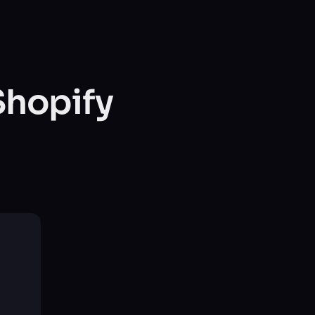
Shopify