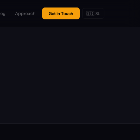
log
Approach
Get in Touch
🇸🇮 SL