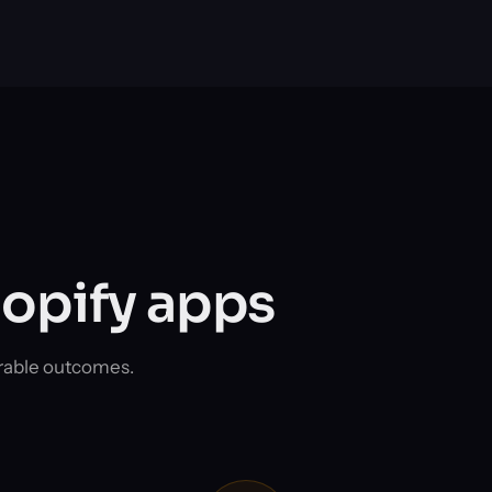
hopify apps
rable outcomes.