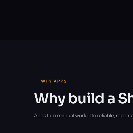
WHY APPS
Why build a S
Apps turn manual work into reliable, repeat