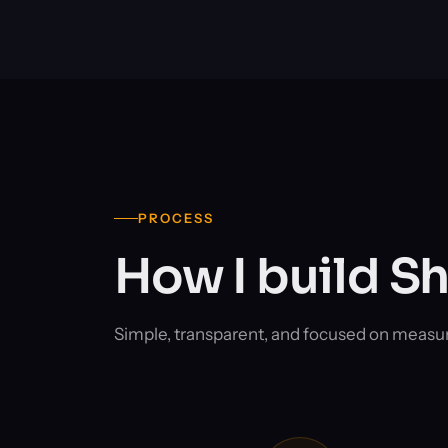
PROCESS
How I build S
Simple, transparent, and focused on measu