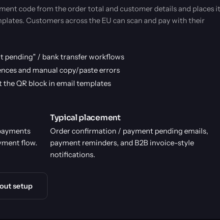
ent code from the order total and customer details and places i
emplates. Customers across the EU can scan and pay with their
t pending" / bank transfer workflows
nces and manual copy/paste errors
rt the QR block in email templates
Typical placement
 payments
Order confirmation / payment pending emails,
yment flow.
payment reminders, and B2B invoice-style
notifications.
out setup