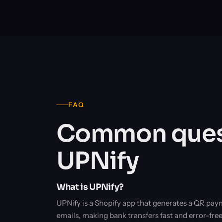
FAQ
Common quest
UPNify
What is UPNify?
UPNify is a Shopify app that generates a QR pay
emails, making bank transfers fast and error-fre