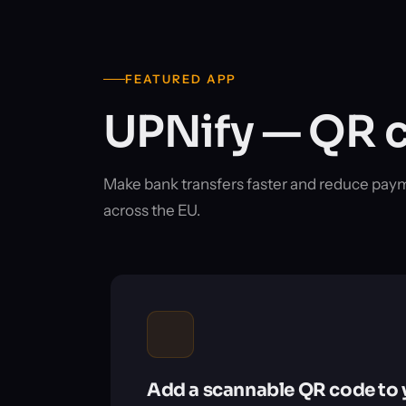
FEATURED APP
UPNify — QR c
Make bank transfers faster and reduce pay
across the EU.
Add a scannable QR code to 