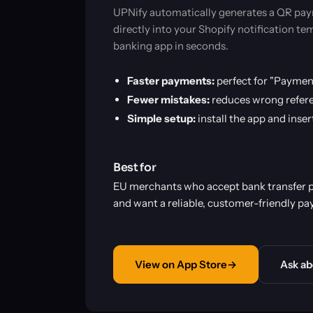
UPNify automatically generates a QR paym
directly into your Shopify notification t
banking app in seconds.
Faster payments:
perfect for "Paymen
Fewer mistakes:
reduces wrong refere
Simple setup:
install the app and inse
Best for
EU merchants who accept bank transfer
and want a reliable, customer-friendly pa
View on App Store
→
Ask ab