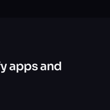
y apps and